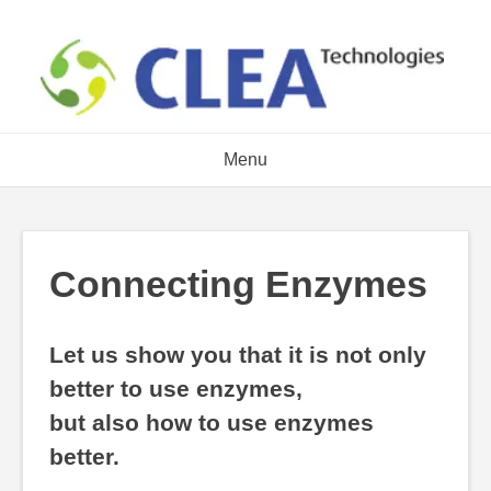
Skip
to
content
Menu
Connecting Enzymes
Let us show you that it is not only
better to use enzymes,
but also how to use enzymes
better.