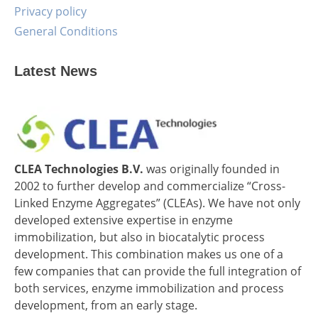
Privacy policy
General Conditions
Latest News
CLEA Technologies B.V.
was originally founded in
2002 to further develop and commercialize “Cross-
Linked Enzyme Aggregates” (CLEAs). We have not only
developed extensive expertise in enzyme
immobilization, but also in biocatalytic process
development. This combination makes us one of a
few companies that can provide the full integration of
both services, enzyme immobilization and process
development, from an early stage.