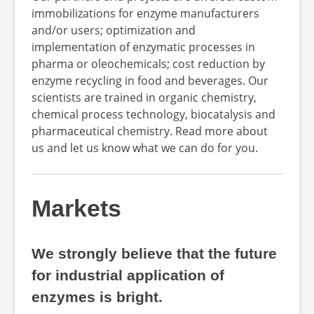
immobilizations for enzyme manufacturers
and/or users; optimization and
implementation of enzymatic processes in
pharma or oleochemicals; cost reduction by
enzyme recycling in food and beverages. Our
scientists are trained in organic chemistry,
chemical process technology, biocatalysis and
pharmaceutical chemistry. Read more about
us and let us know what we can do for you.
Markets
We strongly believe that the future
for industrial application of
enzymes is bright.