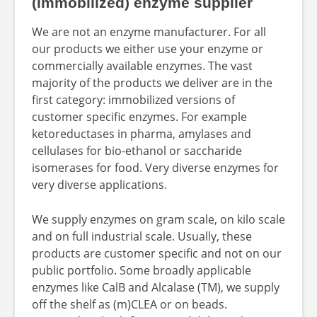
(immobilized) enzyme supplier
We are not an enzyme manufacturer. For all
our products we either use your enzyme or
commercially available enzymes. The vast
majority of the products we deliver are in the
first category: immobilized versions of
customer specific enzymes. For example
ketoreductases in pharma, amylases and
cellulases for bio-ethanol or saccharide
isomerases for food. Very diverse enzymes for
very diverse applications.
We supply enzymes on gram scale, on kilo scale
and on full industrial scale. Usually, these
products are customer specific and not on our
public portfolio. Some broadly applicable
enzymes like CalB and Alcalase (TM), we supply
off the shelf as (m)CLEA or on beads.