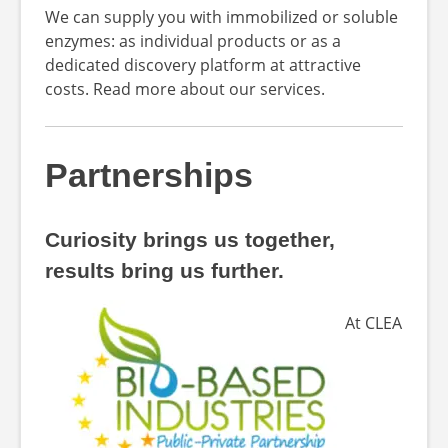
We can supply you with immobilized or soluble
enzymes: as individual products or as a
dedicated discovery platform at attractive
costs. Read more about our services.
Partnerships
Curiosity brings us together,
results bring us further.
At CLEA