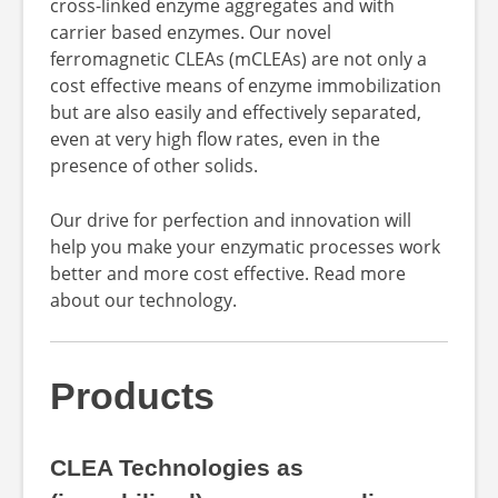
cross-linked enzyme aggregates and with
carrier based enzymes. Our novel
ferromagnetic CLEAs (mCLEAs) are not only a
cost effective means of enzyme immobilization
but are also easily and effectively separated,
even at very high flow rates, even in the
presence of other solids.
Our drive for perfection and innovation will
help you make your enzymatic processes work
better and more cost effective. Read more
about our technology.
Products
CLEA Technologies as