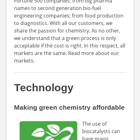
Fortune 500 companies; from big pharma
names to second generation bio-fuel
engineering companies; from food production
to diagnostics. With all our customers, we
share the passion for chemistry. As no other,
we understand that a green process is only
acceptable if the cost is right. In this respect, all
markets are the same. Read more about our
markets.
Technology
Making green chemistry affordable
The use of
biocatalysts can
have major