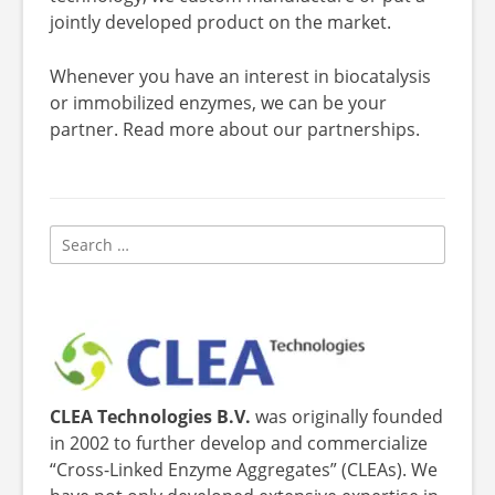
jointly developed product on the market.
Whenever you have an interest in biocatalysis
or immobilized enzymes, we can be your
partner. Read more about our partnerships.
Search
for:
CLEA Technologies B.V.
was originally founded
in 2002 to further develop and commercialize
“Cross-Linked Enzyme Aggregates” (CLEAs). We