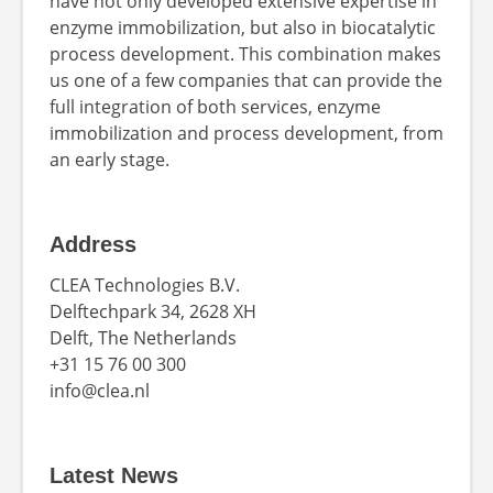
have not only developed extensive expertise in
enzyme immobilization, but also in biocatalytic
process development. This combination makes
us one of a few companies that can provide the
full integration of both services, enzyme
immobilization and process development, from
an early stage.
Address
CLEA Technologies B.V.
Delftechpark 34, 2628 XH
Delft, The Netherlands
+31 15 76 00 300
info@clea.nl
Latest News