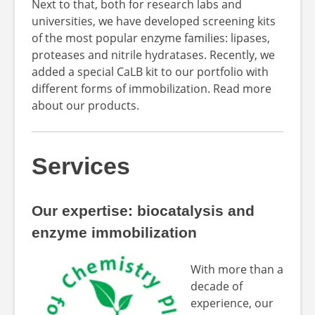
Next to that, both for research labs and
universities, we have developed screening kits
of the most popular enzyme families: lipases,
proteases and nitrile hydratases. Recently, we
added a special CaLB kit to our portfolio with
different forms of immobilization. Read more
about our products.
Services
Our expertise: biocatalysis and
enzyme immobilization
With more than a
decade of
experience, our