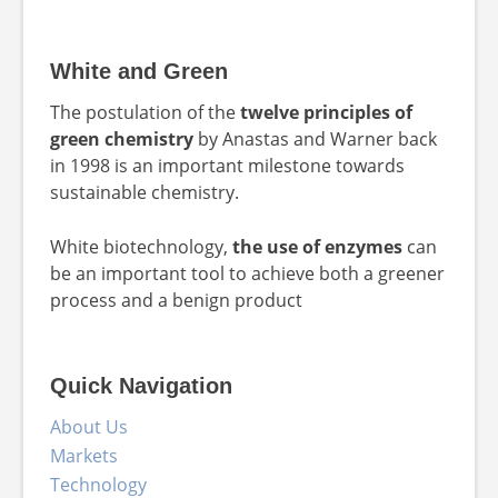
White and Green
The postulation of the
twelve principles of
green chemistry
by Anastas and Warner back
in 1998 is an important milestone towards
sustainable chemistry.
White biotechnology,
the use of enzymes
can
be an important tool to achieve both a greener
process and a benign product
Quick Navigation
About Us
Markets
Technology