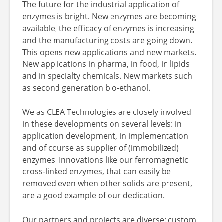
The future for the industrial application of
enzymes is bright. New enzymes are becoming
available, the efficacy of enzymes is increasing
and the manufacturing costs are going down.
This opens new applications and new markets.
New applications in pharma, in food, in lipids
and in specialty chemicals. New markets such
as second generation bio-ethanol.
We as CLEA Technologies are closely involved
in these developments on several levels: in
application development, in implementation
and of course as supplier of (immobilized)
enzymes. Innovations like our ferromagnetic
cross-linked enzymes, that can easily be
removed even when other solids are present,
are a good example of our dedication.
Our partners and projects are diverse: custom