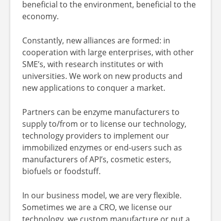
beneficial to the environment, beneficial to the
economy.
Constantly, new alliances are formed: in
cooperation with large enterprises, with other
SME’s, with research institutes or with
universities. We work on new products and
new applications to conquer a market.
Partners can be enzyme manufacturers to
supply to/from or to license our technology,
technology providers to implement our
immobilized enzymes or end-users such as
manufacturers of API’s, cosmetic esters,
biofuels or foodstuff.
In our business model, we are very flexible.
Sometimes we are a CRO, we license our
technology, we custom manufacture or put a