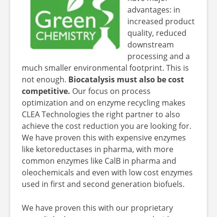
advantages: in
increased product
quality, reduced
downstream
processing and a
much smaller environmental footprint. This is
not enough.
Biocatalysis must also be cost
competitive.
Our focus on process
optimization and on enzyme recycling makes
CLEA Technologies the right partner to also
achieve the cost reduction you are looking for.
We have proven this with expensive enzymes
like ketoreductases in pharma, with more
common enzymes like CalB in pharma and
oleochemicals and even with low cost enzymes
used in first and second generation biofuels.
We have proven this with our proprietary