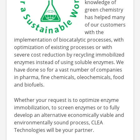
knowledge of
green chemistry
has helped many
of our customers
with the
implementation of biocatalytic processes, with
optimization of existing processes or with
severe cost reduction by recycling immobilized
enzymes instead of using soluble enzymes. We
have done so for a vast number of companies
in pharma, fine chemicals, oleochemicals, food
and biofuels.
Whether your request is to optimize enzyme
immobilization, to screen enzymes or to fully
develop an alternative economically viable and
environmentally sound process, CLEA
Technologies will be your partner.