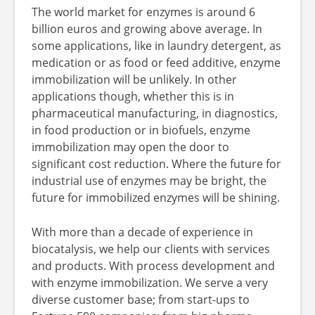
The world market for enzymes is around 6
billion euros and growing above average. In
some applications, like in laundry detergent, as
medication or as food or feed additive, enzyme
immobilization will be unlikely. In other
applications though, whether this is in
pharmaceutical manufacturing, in diagnostics,
in food production or in biofuels, enzyme
immobilization may open the door to
significant cost reduction. Where the future for
industrial use of enzymes may be bright, the
future for immobilized enzymes will be shining.
With more than a decade of experience in
biocatalysis, we help our clients with services
and products. With process development and
with enzyme immobilization. We serve a very
diverse customer base; from start-ups to