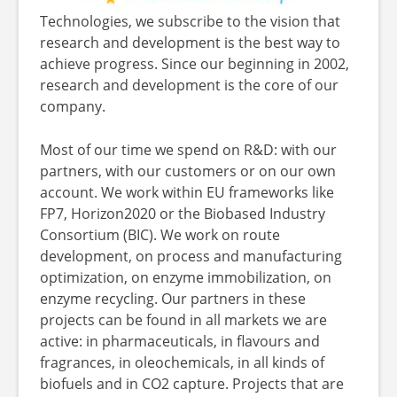
Technologies, we subscribe to the vision that
research and development is the best way to
achieve progress. Since our beginning in 2002,
research and development is the core of our
company.
Most of our time we spend on R&D: with our
partners, with our customers or on our own
account. We work within EU frameworks like
FP7, Horizon2020 or the Biobased Industry
Consortium (BIC). We work on route
development, on process and manufacturing
optimization, on enzyme immobilization, on
enzyme recycling. Our partners in these
projects can be found in all markets we are
active: in pharmaceuticals, in flavours and
fragrances, in oleochemicals, in all kinds of
biofuels and in CO2 capture. Projects that are