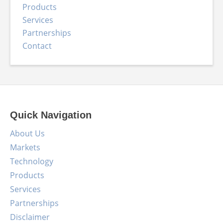
Products
Services
Partnerships
Contact
Quick Navigation
About Us
Markets
Technology
Products
Services
Partnerships
Disclaimer