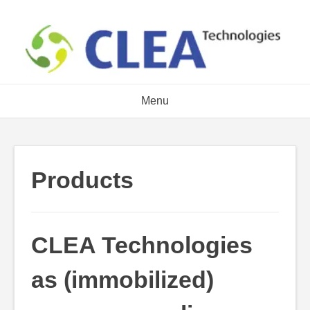
Skip
to
content
Menu
Products
CLEA Technologies
as (immobilized)