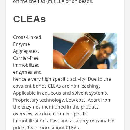
off the shelf as (m)CLEA or on beads.
CLEAs
Cross-Linked
Enzyme
Aggregates.
Carrier-free
immobilized
enzymes and
hence a very high specific activity. Due to the
covalent bonds CLEAs are non leaching.
Applicable in aqueous and solvent systems.
Proprietary technology. Low cost. Apart from
the enzymes mentioned in the product
overview, we do customer specific
immobilizations. Fast and at a very reasonable
price. Read more about CLEAs.