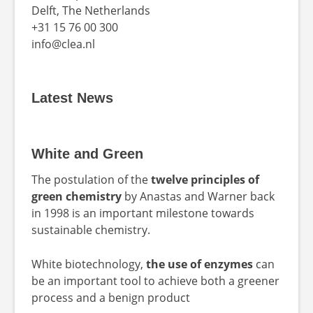
Delft, The Netherlands
+31 15 76 00 300
info@clea.nl
Latest News
White and Green
The postulation of the
twelve principles of
green chemistry
by Anastas and Warner back
in 1998 is an important milestone towards
sustainable chemistry.
White biotechnology,
the use of enzymes
can
be an important tool to achieve both a greener
process and a benign product