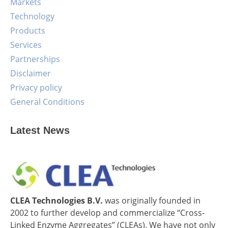
Markets
Technology
Products
Services
Partnerships
Disclaimer
Privacy policy
General Conditions
Latest News
CLEA Technologies B.V.
was originally founded in
2002 to further develop and commercialize “Cross-
Linked Enzyme Aggregates” (CLEAs). We have not only