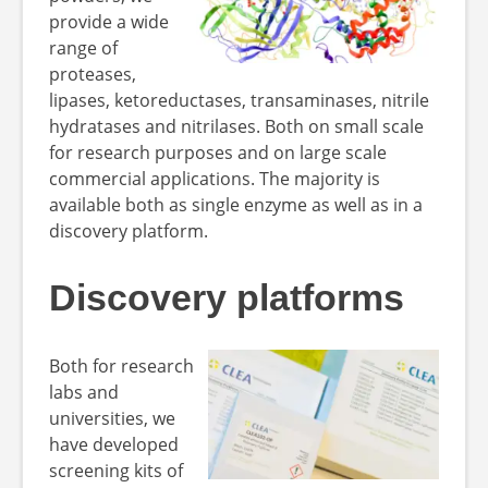
provide a wide
range of
proteases,
lipases, ketoreductases, transaminases, nitrile
hydratases and nitrilases. Both on small scale
for research purposes and on large scale
commercial applications. The majority is
available both as single enzyme as well as in a
discovery platform.
Discovery platforms
Both for research
labs and
universities, we
have developed
screening kits of