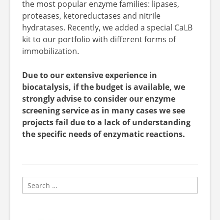
the most popular enzyme families: lipases,
proteases, ketoreductases and nitrile
hydratases. Recently, we added a special CaLB
kit to our portfolio with different forms of
immobilization.
Due to our extensive experience in
biocatalysis, if the budget is available, we
strongly advise to consider our enzyme
screening service as in many cases we see
projects fail due to a lack of understanding
the specific needs of enzymatic reactions.
Search
for: