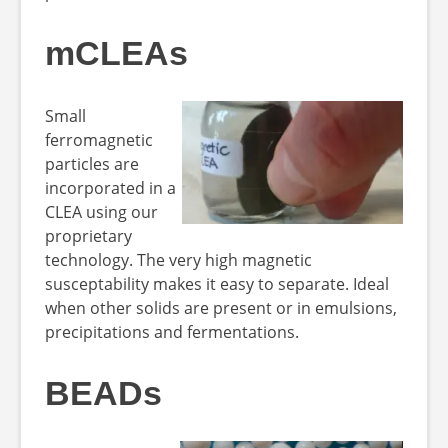
mCLEAs
Small
ferromagnetic
particles are
incorporated in a
CLEA using our
proprietary
technology. The very high magnetic
susceptability makes it easy to separate. Ideal
when other solids are present or in emulsions,
precipitations and fermentations.
BEADs