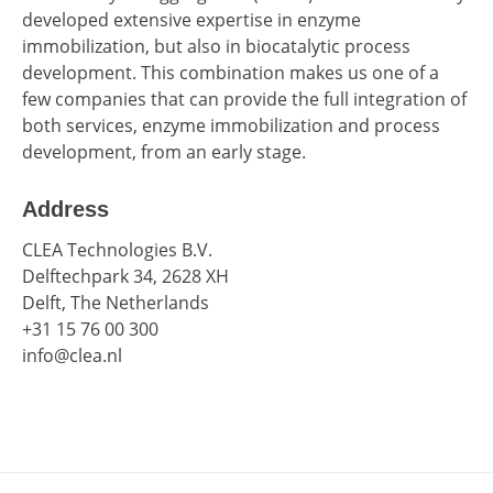
developed extensive expertise in enzyme
immobilization, but also in biocatalytic process
development. This combination makes us one of a
few companies that can provide the full integration of
both services, enzyme immobilization and process
development, from an early stage.
Address
CLEA Technologies B.V.
Delftechpark 34, 2628 XH
Delft, The Netherlands
+31 15 76 00 300
info@clea.nl