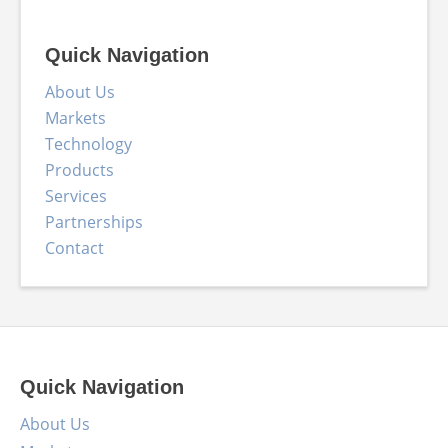
Quick Navigation
About Us
Markets
Technology
Products
Services
Partnerships
Contact
Quick Navigation
About Us