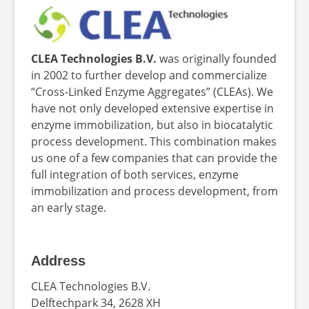
CLEA Technologies B.V.
was originally founded
in 2002 to further develop and commercialize
“Cross-Linked Enzyme Aggregates” (CLEAs). We
have not only developed extensive expertise in
enzyme immobilization, but also in biocatalytic
process development. This combination makes
us one of a few companies that can provide the
full integration of both services, enzyme
immobilization and process development, from
an early stage.
Address
CLEA Technologies B.V.
Delftechpark 34, 2628 XH