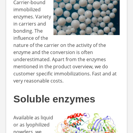
Carrier-bound
immobilized
enzymes. Variety
in carriers and
bonding. The
influence of the
nature of the carrier on the activity of the
enzyme and the conversion is often
underestimated. Apart from the enzymes
mentioned in the product overview, we do
customer specific immobilizations. Fast and at
very reasonable costs.
Soluble enzymes
Available as liquid
or as lyophilized
powders, we