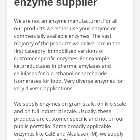
enzyme supplier
We are not an enzyme manufacturer. For all
our products we either use your enzyme or
commercially available enzymes. The vast
majority of the products we deliver are in the
first category: immobilized versions of
customer specific enzymes. For example
ketoreductases in pharma, amylases and
cellulases for bio-ethanol or saccharide
isomerases for food. Very diverse enzymes for
very diverse applications.
We supply enzymes on gram scale, on kilo scale
and on full industrial scale. Usually, these
products are customer specific and not on our
public portfolio. Some broadly applicable
enzymes like CalB and Alcalase (TM), we supply