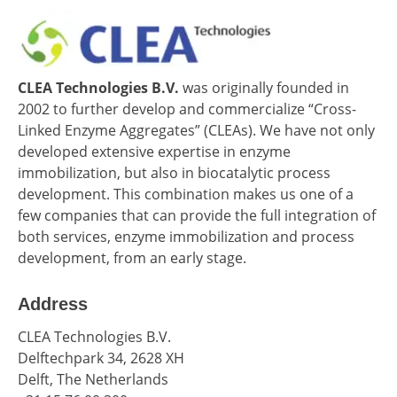
CLEA Technologies B.V.
was originally founded in
2002 to further develop and commercialize “Cross-
Linked Enzyme Aggregates” (CLEAs). We have not only
developed extensive expertise in enzyme
immobilization, but also in biocatalytic process
development. This combination makes us one of a
few companies that can provide the full integration of
both services, enzyme immobilization and process
development, from an early stage.
Address
CLEA Technologies B.V.
Delftechpark 34, 2628 XH
Delft, The Netherlands