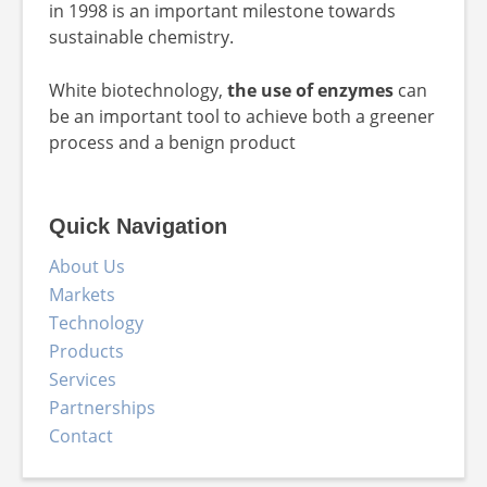
in 1998 is an important milestone towards
sustainable chemistry.
White biotechnology,
the use of enzymes
can
be an important tool to achieve both a greener
process and a benign product
Quick Navigation
About Us
Markets
Technology
Products
Services
Partnerships
Contact