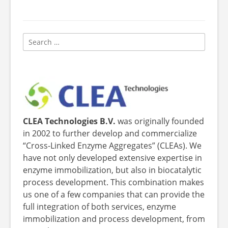
Search
for:
CLEA Technologies B.V.
was originally founded
in 2002 to further develop and commercialize
“Cross-Linked Enzyme Aggregates” (CLEAs). We
have not only developed extensive expertise in
enzyme immobilization, but also in biocatalytic
process development. This combination makes
us one of a few companies that can provide the
full integration of both services, enzyme
immobilization and process development, from