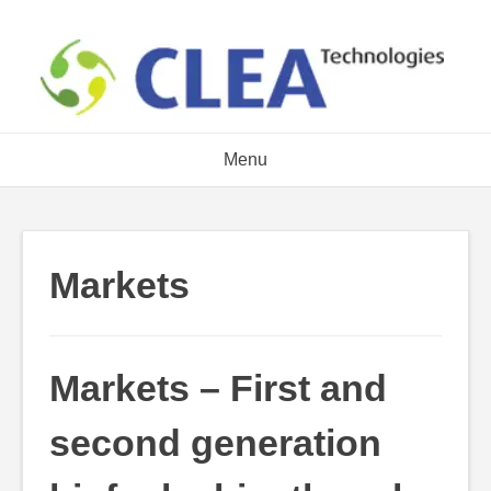
Skip
to
content
Menu
Markets
Markets – First and
second generation