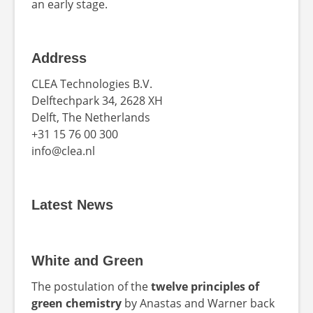
an early stage.
Address
CLEA Technologies B.V.
Delftechpark 34, 2628 XH
Delft, The Netherlands
+31 15 76 00 300
info@clea.nl
Latest News
White and Green
The postulation of the
twelve principles of
green chemistry
by Anastas and Warner back