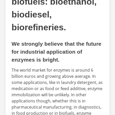
biofuels: bioethanol,
biodiesel,
biorefineries.
We strongly believe that the future
for industrial application of
enzymes is bright.
The world market for enzymes is around 6
billion euros and growing above average. In
some applications, like in laundry detergent, as
medication or as food or feed additive, enzyme
immobilization will be unlikely. In other
applications though, whether this is in
pharmaceutical manufacturing, in diagnostics,
in food production or in biofuels, enzyme