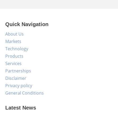
Quick Navigation
About Us
Markets
Technology
Products
Services
Partnerships
Disclaimer
Privacy policy
General Conditions
Latest News