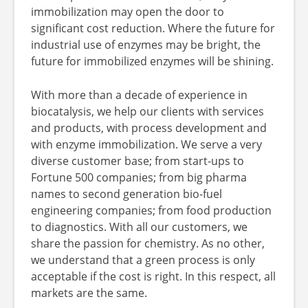
immobilization may open the door to
significant cost reduction. Where the future for
industrial use of enzymes may be bright, the
future for immobilized enzymes will be shining.
With more than a decade of experience in
biocatalysis, we help our clients with services
and products, with process development and
with enzyme immobilization. We serve a very
diverse customer base; from start-ups to
Fortune 500 companies; from big pharma
names to second generation bio-fuel
engineering companies; from food production
to diagnostics. With all our customers, we
share the passion for chemistry. As no other,
we understand that a green process is only
acceptable if the cost is right. In this respect, all
markets are the same.